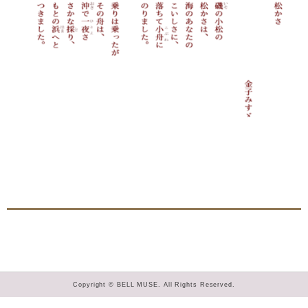
Copyright © BELL MUSE. All Rights Reserved.