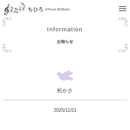
Information
お知らせ
松かさ
2025/11/21