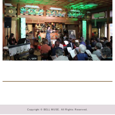
Copyright © BELL MUSE. All Rights Reserved.