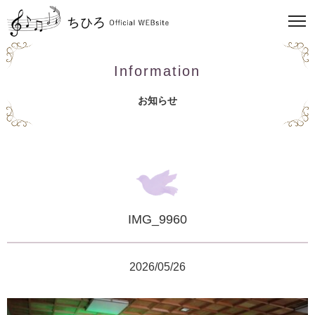
Information
お知らせ
IMG_9960
2026/05/26