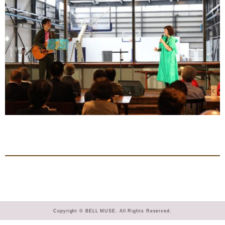
Copyright © BELL MUSE. All Rights Reserved.