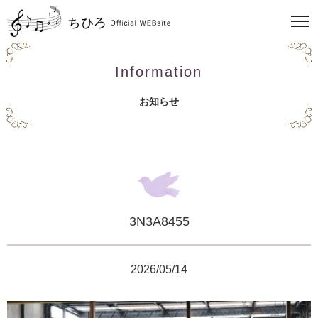
Information
お知らせ
3N3A8455
2026/05/14