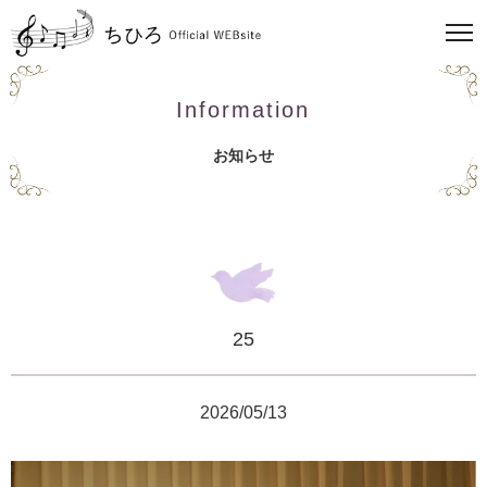
Information
お知らせ
25
2026/05/13