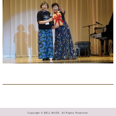
Copyright © BELL MUSE. All Rights Reserved.