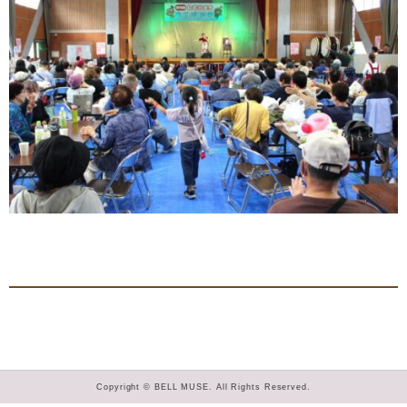
Copyright © BELL MUSE. All Rights Reserved.