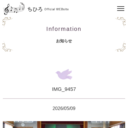
Information
お知らせ
IMG_9457
2026/05/09