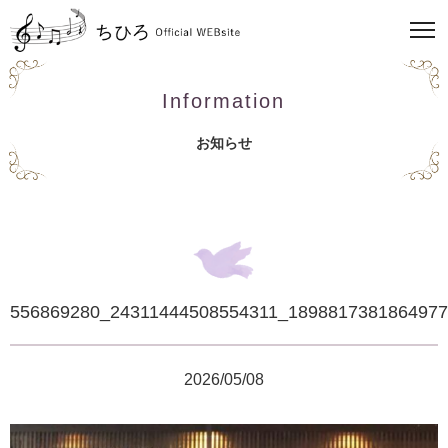
Information
お知らせ
556869280_24311444508554311_189881738186497
2026/05/08