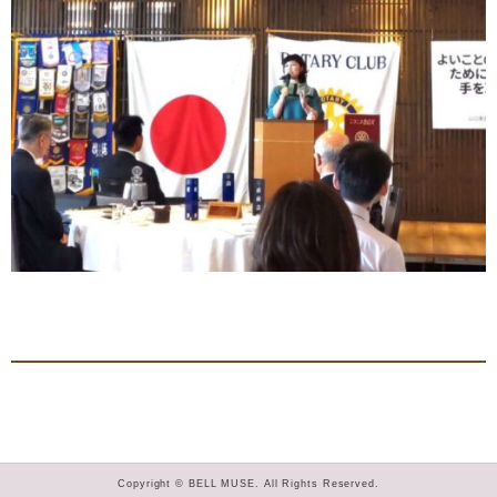
Copyright © BELL MUSE. All Rights Reserved.