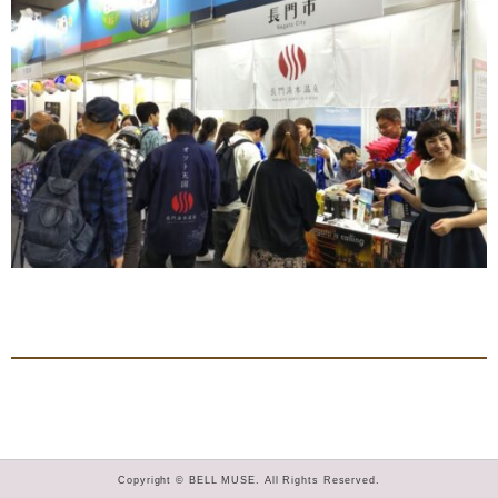
Copyright © BELL MUSE. All Rights Reserved.