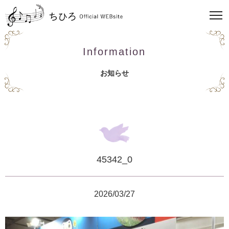
Information
お知らせ
45342_0
2026/03/27