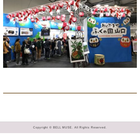
Copyright © BELL MUSE. All Rights Reserved.