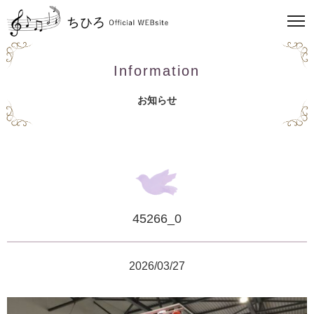
Information
お知らせ
45266_0
2026/03/27