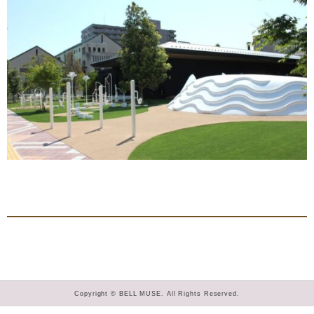
Copyright © BELL MUSE. All Rights Reserved.