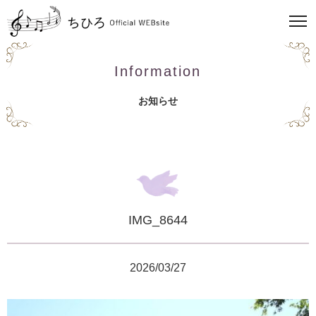
Information
お知らせ
IMG_8644
2026/03/27