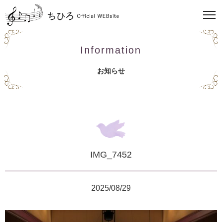
Information
お知らせ
IMG_7452
2025/08/29