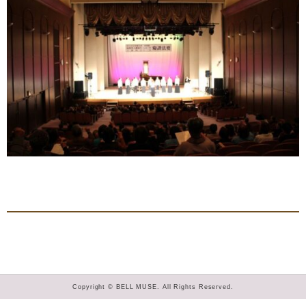
Copyright © BELL MUSE. All Rights Reserved.