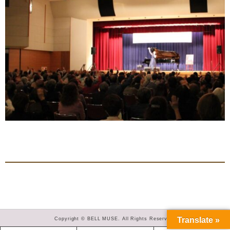
Translate »
Copyright © BELL MUSE. All Rights Reserved.