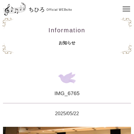
Information
お知らせ
IMG_6765
2025/05/22