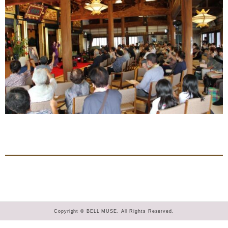
Copyright © BELL MUSE. All Rights Reserved.