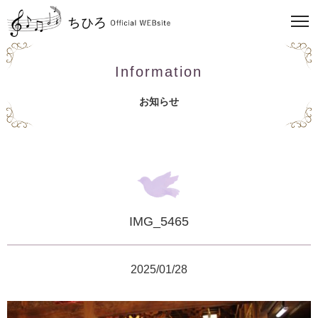
Information
お知らせ
IMG_5465
2025/01/28