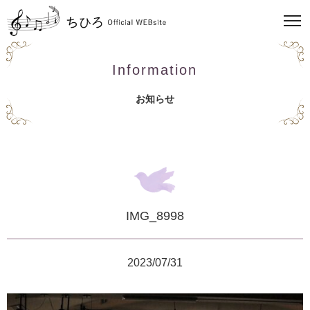
Information
お知らせ
IMG_8998
2023/07/31