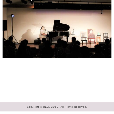
Copyright © BELL MUSE. All Rights Reserved.