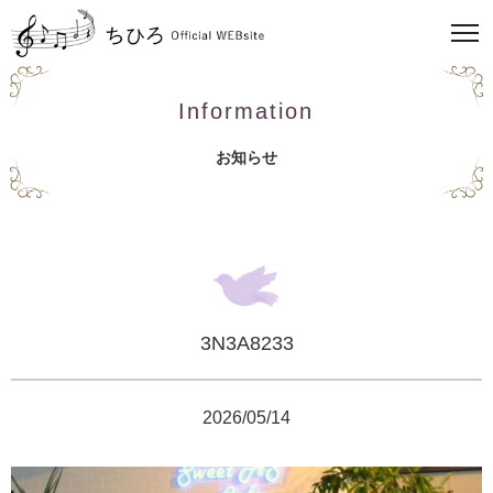
Information
お知らせ
3N3A8233
2026/05/14