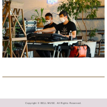
Copyright © BELL MUSE. All Rights Reserved.